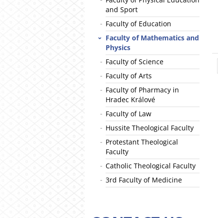
and Sport
Faculty of Education
Faculty of Mathematics and
Physics
Faculty of Science
Faculty of Arts
Faculty of Pharmacy in
Hradec Králové
Faculty of Law
Hussite Theological Faculty
Protestant Theological
Faculty
Catholic Theological Faculty
3rd Faculty of Medicine