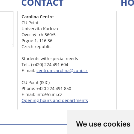
CONTACT
HO
Carolina Centre
CU Point
Univerzita Karlova
Ovocný trh 560/5
Prgue 1, 116 36
Czech republic
Students with special needs
Tel.: (+420) 224 491 604
E-mail:
centrumcarolina@cuni.cz
CU Point (ISIC)
Phone: +420 224 491 850
E-mail: info@cuni.cz
Opening hours and departments
We use cookies