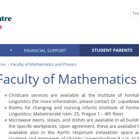
STUDENT PARENTS
FINANCIAL SUPPORT
ties
Faculty of Mathematics and Physics
Faculty of Mathematics
Childcare services are available at the Institute of Form
Linguistics (for more information, please contact Dr. Lopatková
Rooms for changing and nursing infants (Institute of Form
Linguistics; Malostranské nám. 25, Prague 1 – 4th floor)
Microwave ovens, stoves, and dishes are available in all buildi
the specific workplaces. Upon agreement, these are available t
available also in the Karlín respirium (relaxation space av
students and employees of Charles University) from 8 a.m. to 