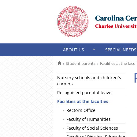
ABOUT US
SPECIAL NEEDS
Student parents
Facilities at the facul
Nursery schools and children´s
corners
Recognised parental leave
Facilities at the faculties
Rector’s Office
Faculty of Humanities
Faculty of Social Sciences
Faculty of Physical Education