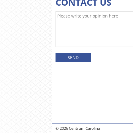
CONTACT US
© 2026 Centrum Carolina