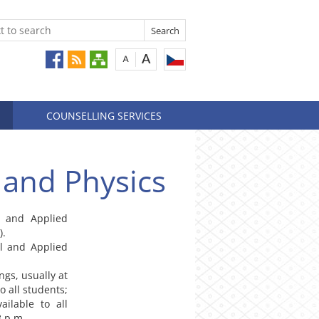
COUNSELLING SERVICES
 and Physics
al and Applied
).
al and Applied
ngs, usually at
o all students;
ailable to all
8 p.m.