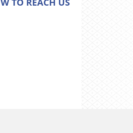
W TO REACH US
Cookies preferences