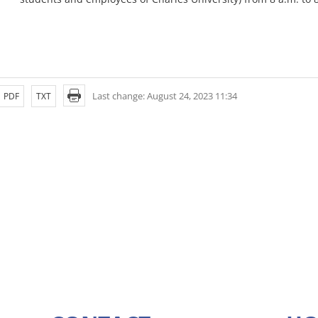
Last change: August 24, 2023 11:34
PDF
TXT