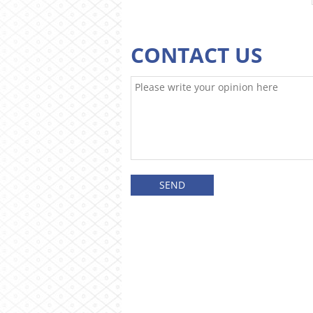
CONTACT US