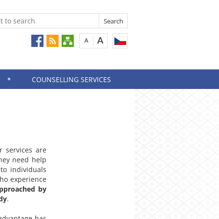
COUNSELLING SERVICES
r services are
they need help
to individuals
who experience
pproached by
dy
.
sadvantage has