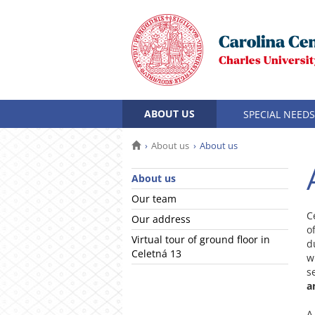
ABOUT US
SPECIAL NEEDS
About us
About us
About us
Our team
C
Our address
o
Virtual tour of ground floor in
d
Celetná 13
w
s
a
A