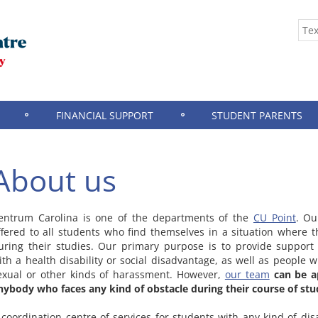
FINANCIAL SUPPORT
STUDENT PARENTS
About us
entrum Carolina is one of the departments of the
CU Point
. Ou
ffered to all students who find themselves in a situation where 
uring their studies. Our primary purpose is to provide support 
ith a health disability or social disadvantage, as well as people 
exual or other kinds of harassment. However,
our team
can be a
nybody who faces any kind of obstacle during their course of stu
 coordination centre of services for students with any kind of di