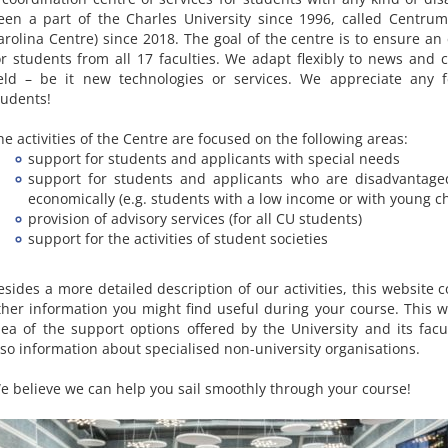
een a part of the Charles University since 1996, called Centrum
arolina Centre) since 2018. The goal of the centre is to ensure an
or students from all 17 faculties. We adapt flexibly to news and 
ield – be it new technologies or services. We appreciate any 
tudents!
he activities of the Centre are focused on the following areas:
support for students and applicants with special needs
support for students and applicants who are disadvantaged
economically (e.g. students with a low income or with young ch
provision of advisory services (for all CU students)
support for the activities of student societies
esides a more detailed description of our activities, this website c
ther information you might find useful during your course. This wi
dea of the support options offered by the University and its facul
lso information about specialised non-university organisations.
e believe we can help you sail smoothly through your course!