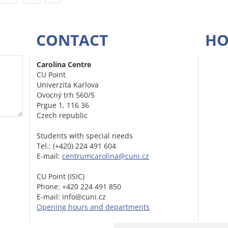
CONTACT
HO
Carolina Centre
CU Point
Univerzita Karlova
Ovocný trh 560/5
Prgue 1, 116 36
Czech republic
Students with special needs
Tel.: (+420) 224 491 604
E-mail:
centrumcarolina@cuni.cz
CU Point (ISIC)
Phone: +420 224 491 850
E-mail: info@cuni.cz
Opening hours and departments