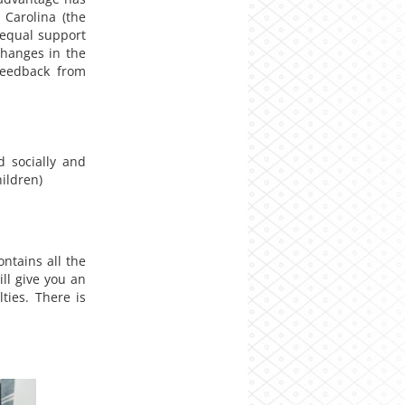
 Carolina (the
 equal support
changes in the
feedback from
 socially and
ildren)
ontains all the
ll give you an
ties. There is