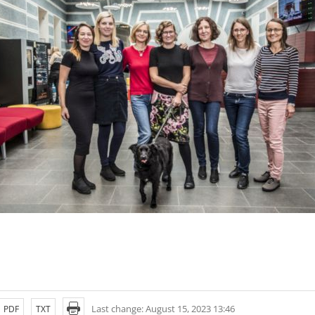
Last change: August 15, 2023 13:46
PDF
TXT