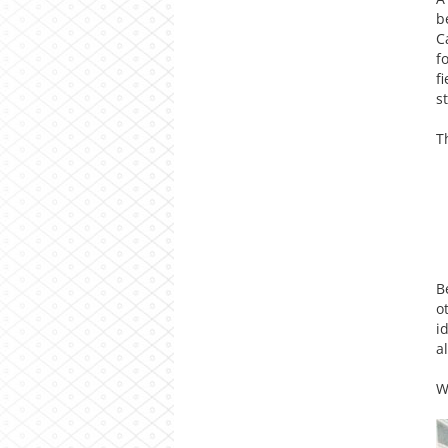
b
C
f
f
s
T
B
o
i
a
W