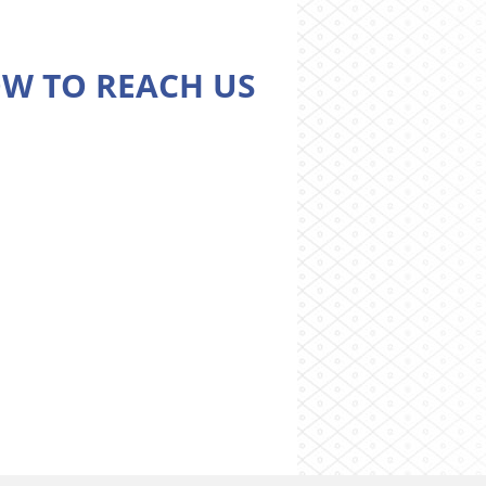
W TO REACH US