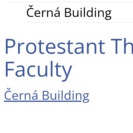
Černá Building
Protestant Th
Faculty
Černá Building