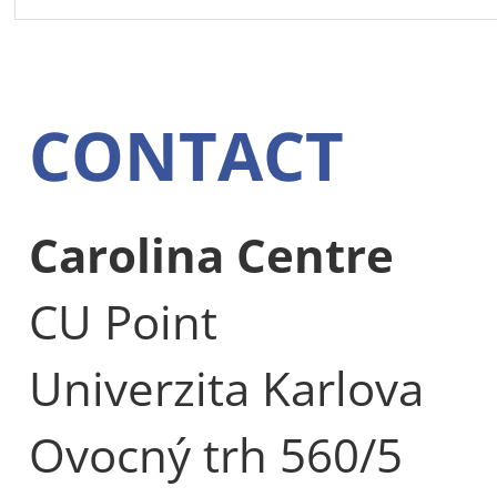
CONTACT
Carolina Centre
CU Point
Univerzita Karlova
Ovocný trh 560/5