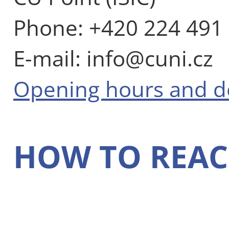
Phone: +420 224 491
E-mail: info@cuni.cz
Opening hours and 
HOW TO REAC