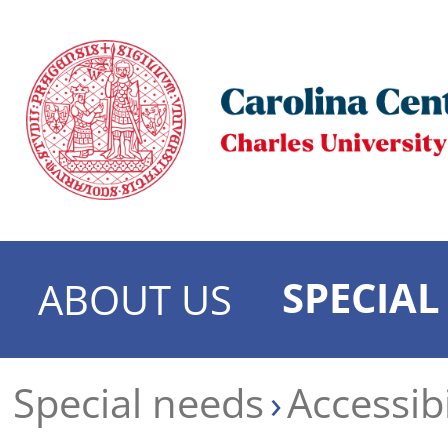
SPECIAL
ABOUT US
Special needs
Accessibi