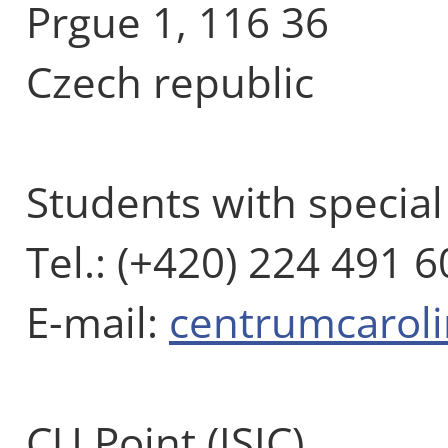
Prgue 1, 116 36
Czech republic
Students with specia
Tel.: (+420) 224 491 6
E-mail:
centrumcarol
CU Point (ISIC)