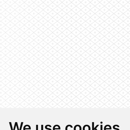
We use cookies