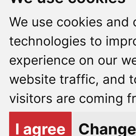
We use cookies and o
technologies to impr
experience on our we
website traffic, and
visitors are coming f
I agree
Change