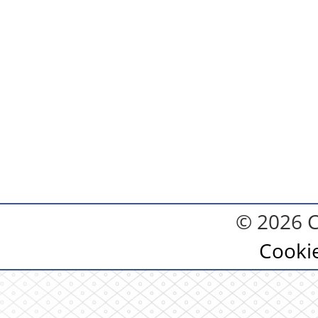
© 2026 C
Cooki