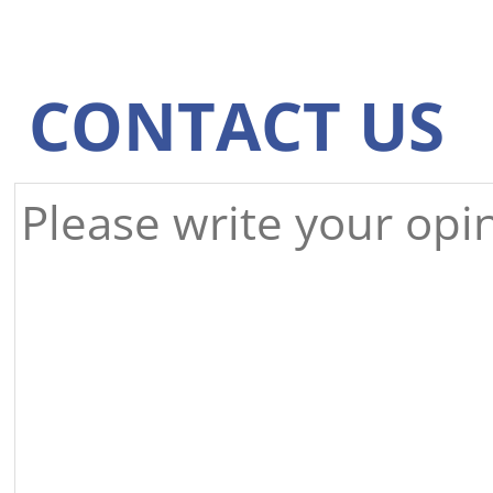
CONTACT US